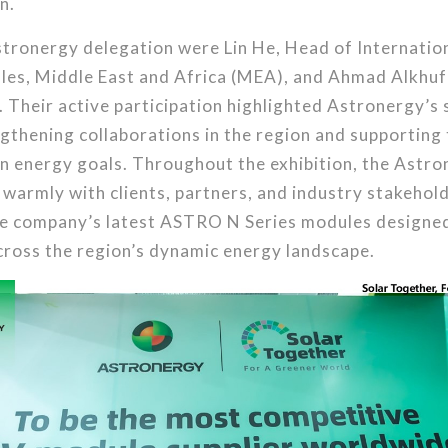
n.
tronergy delegation were Lin He, Head of Internation
ales, Middle East and Africa (MEA), and Ahmad Alkhuf
 Their active participation highlighted Astronergy’s 
gthening collaborations in the region and supporting
an energy goals. Throughout the exhibition, the Ast
armly with clients, partners, and industry stakehold
e company’s latest ASTRO N Series modules designed
cross the region’s dynamic energy landscape.