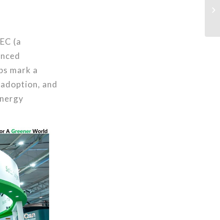
EC (a
anced
ps mark a
 adoption, and
energy