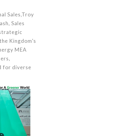
al Sales,Troy
ash, Sales
strategic
 the Kingdom’s
ronergy MEA
ers,
 for diverse