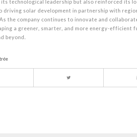
ts technological leadership but also reinforced its 
 driving solar development in partnership with regio
As the company continues to innovate and collaborate
ping a greener, smarter, and more energy-efficient f
nd beyond.
trée