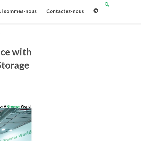
i sommes-nous
Contactez-nous
.
ce with
Storage