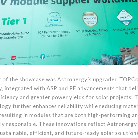
ht of the showcase was Astronergy’s upgraded TOPCo
y, integrated with ASP and PF advancements that deli
iciency and greater power yields for solar projects. T
ogy further enhances reliability while reducing mater
resulting in modules that are both high-performing a
y responsible. These innovations reflect Astronergy
sustainable, efficient, and future-ready solar solution