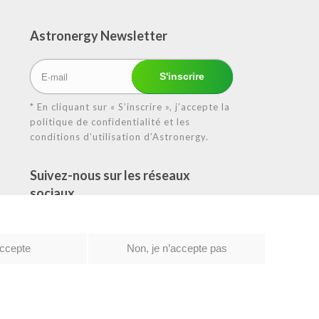
Astronergy N
ewsletter
* En cliquant sur « S’inscrire », j’accepte la
politique de confidentialité et les
conditions d’utilisation d’Astronergy.
Suivez-nous sur les réseaux
sociaux
accepte
Non, je n’accepte pas
tique de confidentialité
|
Conditions d’utilisation