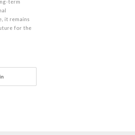
long-term
nal
, it remains
uture for the