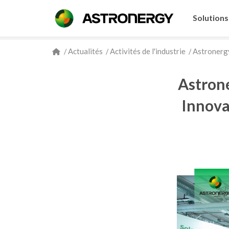
Solutions
/
Actualités
/
Activités de l'industrie
/
Astronergy
Astron
Innova