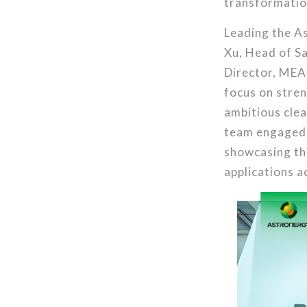
transformatio
Leading the As
Xu, Head of S
Director, MEA.
focus on stren
ambitious cle
team engaged w
showcasing th
applications a