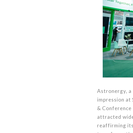
Astronergy, a 
impression at 
& Conference 
attracted wide
reaffirming i