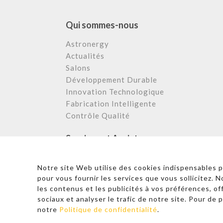
Qui sommes-nous
Astronergy
Actualités
Salons
Développement Durable
Innovation Technologique
Fabrication Intelligente
Contrôle Qualité
Services et Assistance
Centre de Téléchargement
Notre site Web utilise des cookies indispensables 
FAQ et Support
pour vous fournir les services que vous sollicitez. 
Cas Appliqués
les contenus et les publicités à vos préférences, of
Service Après Vente
sociaux et analyser le trafic de notre site. Pour de p
notre
Politique de confidentialité
.
© 2026 Copyright – Astronergy