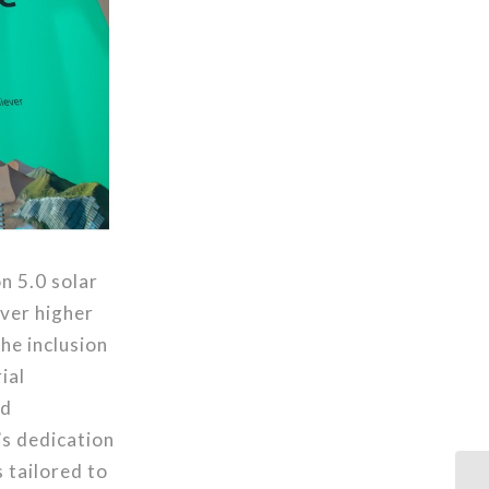
n 5.0 solar
ver higher
he inclusion
ial
nd
’s dedication
s tailored to