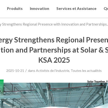
Produits
Innovation
Services et Assistance
Qu
 Strengthens Regional Presence with Innovation and Partnerships..
ergy Strengthens Regional Presen
tion and Partnerships at Solar & 
KSA 2025
/
2025-10-21
dans
Activités de l'industrie
,
Toutes les actualités