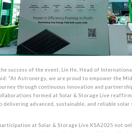
the success of the event, Lin He, Head of Internationa
aid: “At Astronergy, we are proud to empower the Mid
journey through continuous innovation and partnershi
ollaborations formed at Solar & Storage Live reaffirm
delivering advanced, sustainable, and reliable solar 
articipation at Solar & Storage Live KSA2025 not on