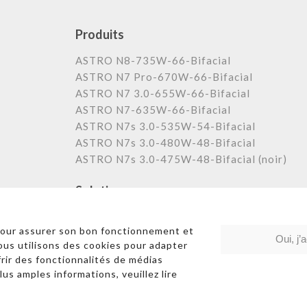
Produits
ASTRO N8-735W-66-Bifacial
ASTRO N7 Pro-670W-66-Bifacial
ASTRO N7 3.0-655W-66-Bifacial
ASTRO N7-635W-66-Bifacial
ASTRO N7s 3.0-535W-54-Bifacial
ASTRO N7s 3.0-480W-48-Bifacial
ASTRO N7s 3.0-475W-48-Bifacial (noir)
Solutions
Centrale au sol
pour assurer son bon fonctionnement et
Commerciale et industrielle
Oui, j’
Nous utilisons des cookies pour adapter
Résidentielle
frir des fonctionnalités de médias
lus amples informations, veuillez lire
Liens rapides
|
Poli