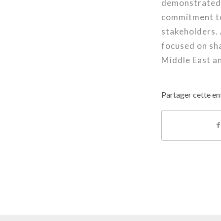
demonstrated i
commitment to
stakeholders. 
focused on sha
Middle East a
Partager cette en