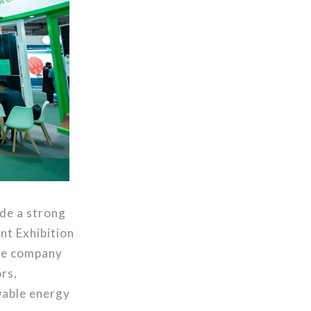
ade a strong
nt Exhibition
the company
rs,
wable energy