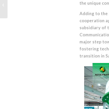
the unique con
Modules for Solar
Project at the Duitama
Transport Terminal,...
Adding to the
cooperation ag
subsidiary of 
Communication
major step tow
fostering tech
transition in 