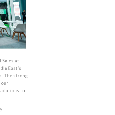
l Sales at
dle East’s
p. The strong
 our
solutions to
ly