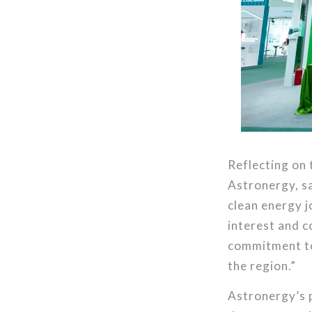
Reflecting on 
Astronergy, s
clean energy 
interest and c
commitment to 
the region.”
Astronergy’s p