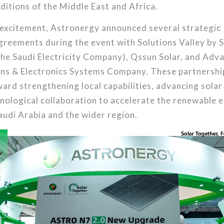
ditions of the Middle East and Africa.
 excitement, Astronergy announced several strategic
reements during the event with Solutions Valley by S
the Saudi Electricity Company), Qssun Solar, and Adv
s & Electronics Systems Company. These partnershi
ard strengthening local capabilities, advancing solar
nological collaboration to accelerate the renewable 
Saudi Arabia and the wider region.