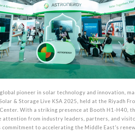
global pioneer in solar technology and innovation, m
Solar & Storage Live KSA 2025, held at the Riyadh Fro
Center. With a striking presence at Booth H1-H40, 
 attention from industry leaders, partners, and visito
ts commitment to accelerating the Middle East’s rene