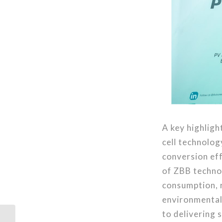
A key highlig
cell technolog
conversion eff
of ZBB technol
consumption, 
environmentall
to delivering 
Astronergy Supplies