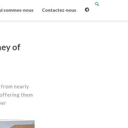
i sommes-nous
Contactez-nous
ney of
 from nearly
 offering them
wer