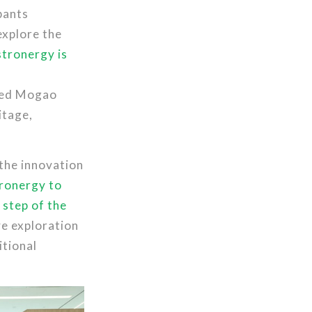
pants
explore the
tronergy is
wned Mogao
itage,
 the innovation
tronergy to
 step of the
ve exploration
itional