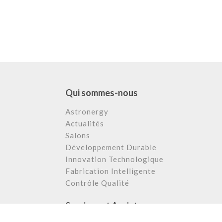
Qui sommes-nous
Astronergy
Actualités
Salons
Développement Durable
Innovation Technologique
Fabrication Intelligente
Contrôle Qualité
Services et Assistance