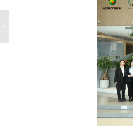
Systematic Operation is
Our Sharp Tool for
Market Fluctuations,
Astronergy CEO...