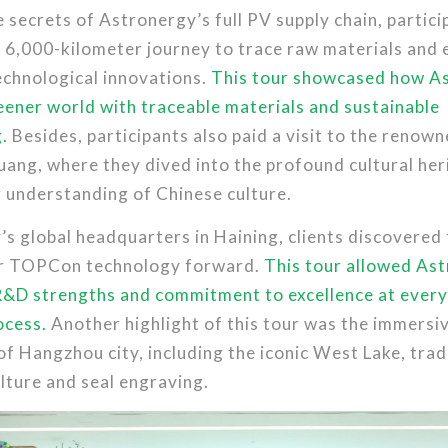
 secrets of Astronergy’s full PV supply chain, partici
 6,000-kilometer journey to trace raw materials and 
echnological innovations.
This tour showcased how As
ener world with traceable materials and sustainable
.
Besides, participants also paid a visit to the reno
ang, where they dived into the profound cultural her
r understanding of Chinese culture.
s global headquarters in Haining, clients discovered
ur TOPCon technology forward.
This tour allowed As
R&D strengths and commitment to excellence at every
ocess.
Another highlight of this tour was the immersi
of Hangzhou city, including the iconic West Lake, trad
lture and seal engraving.