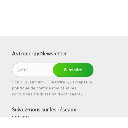
Astronergy N
ewsletter
* En cliquant sur « S’inscrire », j’accepte la
politique de confidentialité et les
conditions d’utilisation d’Astronergy.
Suivez-nous sur les réseaux
sociaux