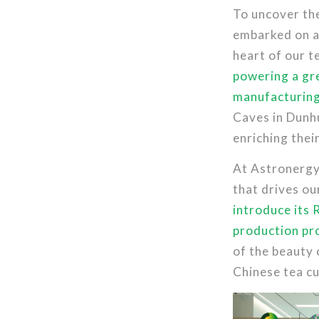
To uncover the
embarked on a
heart of our t
powering a gre
manufacturing
Caves in Dunhu
enriching thei
At Astronergy’
that drives o
introduce its 
production pr
of the beauty 
Chinese tea cu