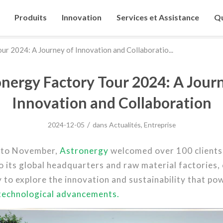
Produits
Innovation
Services et Assistance
Qu
ur 2024: A Journey of Innovation and Collaboratio...
nergy Factory Tour 2024: A Jour
Innovation and Collaboration
/
2024-12-05
dans
Actualités
,
Entreprise
 to November,
Astronergy
welcomed over 100 clients
o its global headquarters and raw material factories,
 to explore the innovation and sustainability that po
technological advancements.