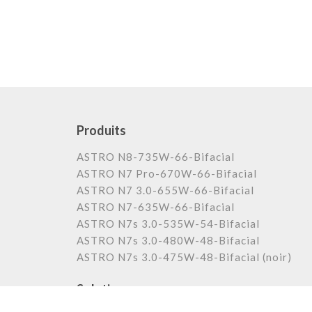
Produits
ASTRO N8-735W-66-Bifacial
ASTRO N7 Pro-670W-66-Bifacial
ASTRO N7 3.0-655W-66-Bifacial
ASTRO N7-635W-66-Bifacial
ASTRO N7s 3.0-535W-54-Bifacial
ASTRO N7s 3.0-480W-48-Bifacial
ASTRO N7s 3.0-475W-48-Bifacial (noir)
Solutions