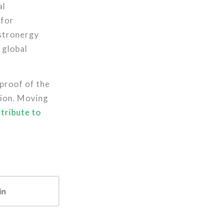
al
 for
Astronergy
 global
proof of the
tion. Moving
tribute to