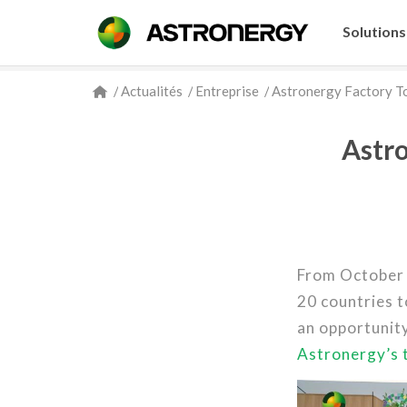
Solutions
/
Actualités
/
Entreprise
/
Astronergy Factory To
Astro
From October
20 countries t
an opportunity
Astronergy’s 