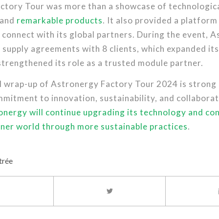
ctory Tour was more than a showcase of technologic
 and
remarkable products
. It also provided a platform
connect with its global partners. During the event, 
supply agreements with 8 clients, which expanded its
trengthened its role as a trusted module partner.
l wrap-up of Astronergy Factory Tour 2024 is strong 
mitment to innovation, sustainability, and collabora
onergy will continue upgrading its technology and con
ener world through more sustainable practices
.
trée