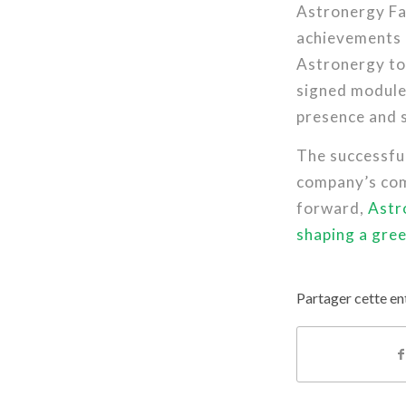
Astronergy Fa
achievements
Astronergy to 
signed module 
presence and s
The successfu
company’s com
forward,
Astr
shaping a gre
Partager cette en