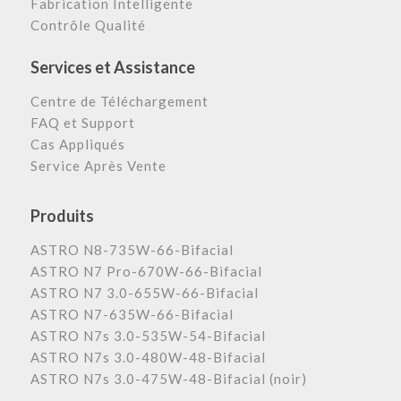
Fabrication Intelligente
Contrôle Qualité
Services et Assistance
Centre de Téléchargement
FAQ et Support
Cas Appliqués
Service Après Vente
Produits
ASTRO N8-735W-66-Bifacial
ASTRO N7 Pro-670W-66-Bifacial
ASTRO N7 3.0-655W-66-Bifacial
ASTRO N7-635W-66-Bifacial
ASTRO N7s 3.0-535W-54-Bifacial
ASTRO N7s 3.0-480W-48-Bifacial
ASTRO N7s 3.0-475W-48-Bifacial (noir)