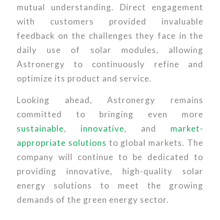
mutual understanding. Direct engagement
with customers provided invaluable
feedback on the challenges they face in the
daily use of solar modules, allowing
Astronergy to continuously refine and
optimize its product and service.
Looking ahead, Astronergy remains
committed to bringing even more
sustainable
,
innovative
, and
market-
appropriate solutions
to global markets. The
company will continue to be dedicated to
providing innovative, high-quality solar
energy solutions to meet the growing
demands of the green energy sector.