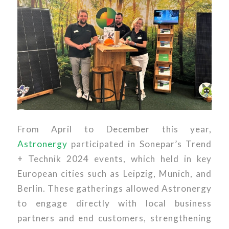
From April to December this year,
Astronergy
participated in Sonepar’s Trend
+ Technik 2024 events, which held in key
European cities such as Leipzig, Munich, and
Berlin. These gatherings allowed Astronergy
to engage directly with local business
partners and end customers, strengthening