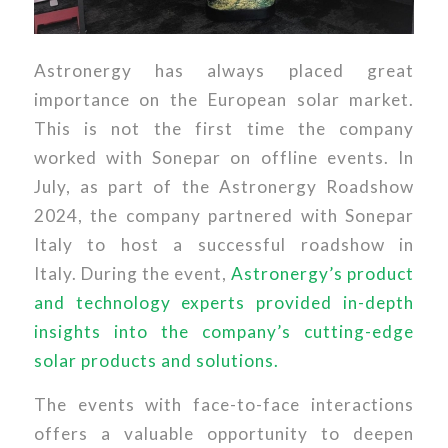
Astronergy has always placed great
importance on the European solar market.
This is not the first time the company
worked with Sonepar on offline events. In
July, as part of the Astronergy Roadshow
2024, the company partnered with Sonepar
Italy to host a successful roadshow in
Italy. During the event,
Astronergy’s product
and technology experts provided in-depth
insights into the company’s cutting-edge
solar products and solutions.
The events with face-to-face interactions
offers a valuable opportunity to deepen