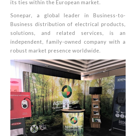
its ties within the European market.
Sonepar, a global leader in Business-to-
Business distribution of electrical products,
solutions, and related services, is an
independent, family-owned company with a
robust market presence worldwide.