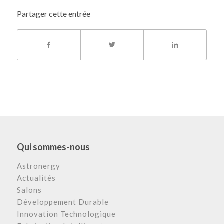
Partager cette entrée
Qui sommes-nous
Astronergy
Actualités
Salons
Développement Durable
Innovation Technologique