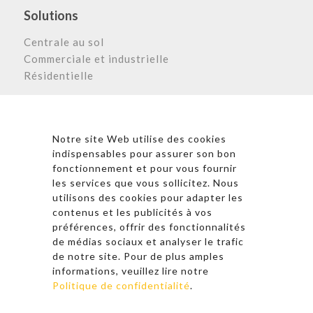
Solutions
Centrale au sol
Commerciale et industrielle
Résidentielle
Astronergy N
ewsletter
Notre site Web utilise des cookies
indispensables pour assurer son bon
fonctionnement et pour vous fournir
les services que vous sollicitez. Nous
* En cliquant sur « S’inscrire », j’accepte la politique de
utilisons des cookies pour adapter les
confidentialité et les conditions d’utilisation
contenus et les publicités à vos
d’Astronergy.
préférences, offrir des fonctionnalités
de médias sociaux et analyser le trafic
Suivez-nous sur les réseaux sociaux
de notre site. Pour de plus amples
informations, veuillez lire notre
Politique de confidentialité
.