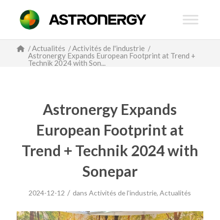
/
Actualités
/
Activités de l'industrie
/
Astronergy Expands European Footprint at Trend +
Technik 2024 with Son...
Astronergy Expands
European Footprint at
Trend + Technik 2024 with
Sonepar
/
2024-12-12
dans
Activités de l'industrie
,
Actualités