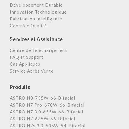
Développement Durable
Innovation Technologique
Fabrication Intelligente
Contrôle Qualité
Services et Assistance
Centre de Téléchargement
FAQ et Support
Cas Appliqués
Service Après Vente
Produits
ASTRO N8-735W-66-Bifacial
ASTRO N7 Pro-670W-66-Bifacial
ASTRO N7 3.0-655W-66-Bifacial
ASTRO N7-635W-66-Bifacial
ASTRO N7s 3.0-535W-54-Bifacial