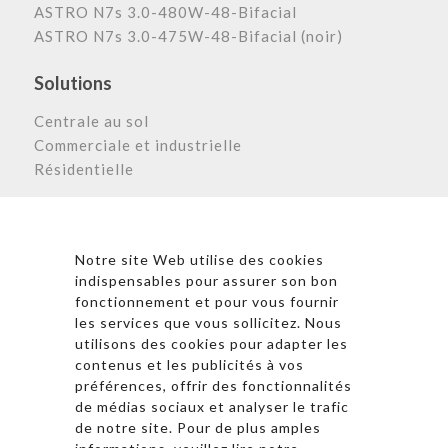
ASTRO N7s 3.0-480W-48-Bifacial
ASTRO N7s 3.0-475W-48-Bifacial (noir)
Solutions
Centrale au sol
Commerciale et industrielle
Résidentielle
Astronergy N
ewsletter
Notre site Web utilise des cookies
indispensables pour assurer son bon
fonctionnement et pour vous fournir
les services que vous sollicitez. Nous
* En cliquant sur « S’inscrire », j’accepte la politique de
utilisons des cookies pour adapter les
confidentialité et les conditions d’utilisation
contenus et les publicités à vos
d’Astronergy.
préférences, offrir des fonctionnalités
de médias sociaux et analyser le trafic
Suivez-nous sur les réseaux sociaux
de notre site. Pour de plus amples