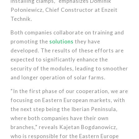
installing clamps,” emphasizes Dominik
Połoniewicz, Chief Constructor at Enzeit
Technik.
Both companies collaborate on training and
promoting the
solutions
they have
developed. The results of these efforts are
expected to significantly enhance the
security of the modules, leading to smoother
and longer operation of solar farms.
“In the first phase of our cooperation, we are
focusing on Eastern European markets, with
the next step being the Iberian Peninsula,
where both companies have their own
branches,” reveals Kajetan Bogdanowicz,
who is responsible for the Eastern Europe