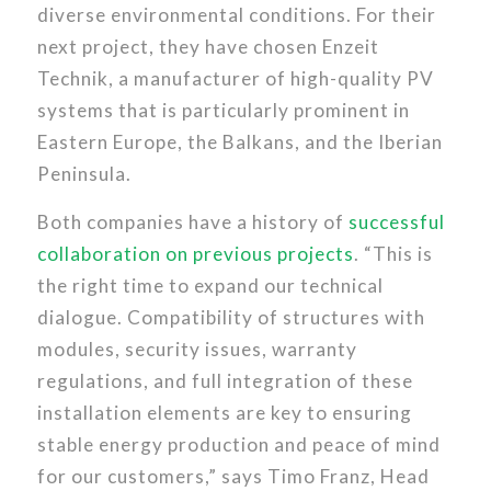
diverse environmental conditions. For their
next project, they have chosen Enzeit
Technik, a manufacturer of high-quality PV
systems that is particularly prominent in
Eastern Europe, the Balkans, and the Iberian
Peninsula.
Both companies have a history of
successful
collaboration on previous projects
. “This is
the right time to expand our technical
dialogue. Compatibility of structures with
modules, security issues, warranty
regulations, and full integration of these
installation elements are key to ensuring
stable energy production and peace of mind
for our customers,” says Timo Franz, Head