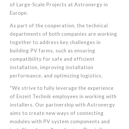
of Large-Scale Projects at Astronergy in
Europe.
As part of the cooperation, the technical
departments of both companies are working
together to address key challenges in
building PV farms, such as ensuring
compatibility for safe and efficient
installation, improving installation
performance, and optimizing logistics.
“We strive to fully leverage the experience
of Enzeit Technik employees in working with
installers. Our partnership with Astronergy
aims to create new ways of connecting
modules with PV system components and