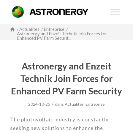
/
Actualités
/
Entreprise
/
Astronergy and Enzeit Technik Join Forces for
Enhanced PV Farm Securit...
Astronergy and Enzeit
Technik Join Forces for
Enhanced PV Farm Security
/
2024-10-25
dans
Actualités
,
Entreprise
The photovoltaic industry is constantly
seeking new solutions to enhance the