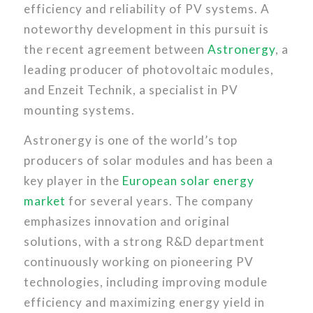
efficiency and reliability of PV systems. A
noteworthy development in this pursuit is
the recent agreement between
Astronergy
, a
leading producer of photovoltaic modules,
and Enzeit Technik, a specialist in PV
mounting systems.
Astronergy is one of the world’s top
producers of solar modules and has been a
key player in the
European solar energy
market
for several years. The company
emphasizes innovation and original
solutions, with a strong R&D department
continuously working on pioneering PV
technologies, including improving module
efficiency and maximizing energy yield in