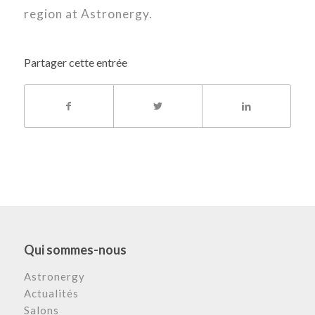
region at Astronergy.
Partager cette entrée
Qui sommes-nous
Astronergy
Actualités
Salons